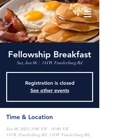
Fellowship Breakfast
Sat, Jan 06
  |  
144 W Funderburg Rd
Registration is closed
See other events
Time & Location
Jan 06, 2024, 9:00 AM – 10:00 AM
144 W Funderburg Rd, 144 W Funderburg Rd,