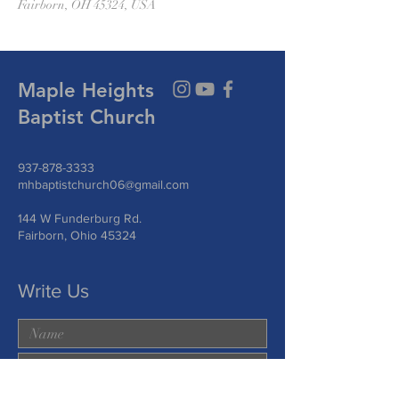
Fairborn, OH 45324, USA
Maple Heights
Baptist Church
937-878-3333
mhbaptistchurch06@gmail.com
144 W Funderburg Rd.
Fairborn, Ohio 45324
Write Us