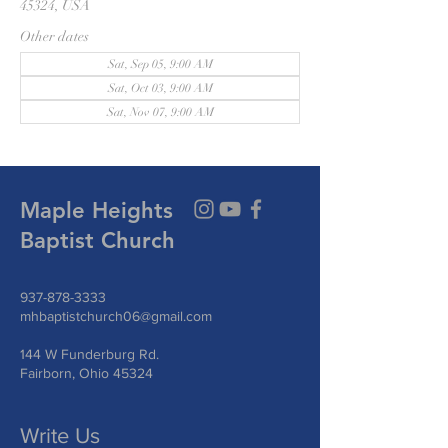
45324, USA
Other dates
Sat, Sep 05, 9:00 AM
Sat, Oct 03, 9:00 AM
Sat, Nov 07, 9:00 AM
Maple Heights
Baptist Church
937-878-3333
mhbaptistchurch06@gmail.com
144 W Funderburg Rd.
Fairborn, Ohio 45324
Write Us