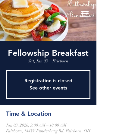
Fellowship Breakfast
Sat, Jan 03
  |  
Fairborn
Registration is closed
See other events
Time & Location
Jan 03, 2026, 9:00 AM – 10:00 AM
Fairborn, 144 W Funderburg Rd, Fairborn, OH