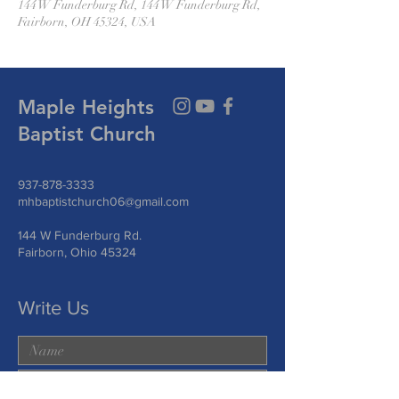
144 W Funderburg Rd, 144 W Funderburg Rd,
Fairborn, OH 45324, USA
Maple Heights
Baptist Church
937-878-3333
mhbaptistchurch06@gmail.com
144 W Funderburg Rd.
Fairborn, Ohio 45324
Write Us