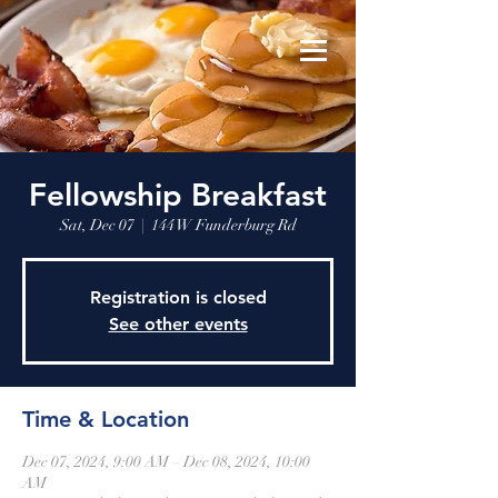
Fellowship Breakfast
Sat, Dec 07
  |  
144 W Funderburg Rd
Registration is closed
See other events
Time & Location
Dec 07, 2024, 9:00 AM – Dec 08, 2024, 10:00
AM