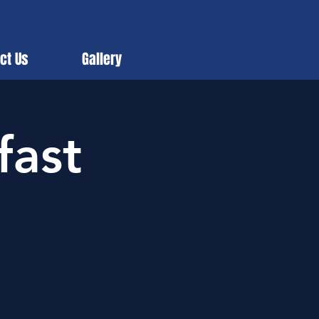
ct Us
Gallery
fast