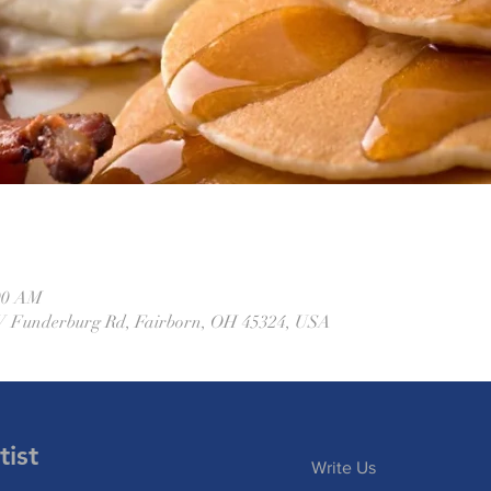
:00 AM
W Funderburg Rd, Fairborn, OH 45324, USA
ist
Write Us