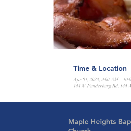
Time & Location
Apr 01, 2023, 9:00 AM – 10
144 W Funderburg Rd, 144 
Maple Heights Bapt