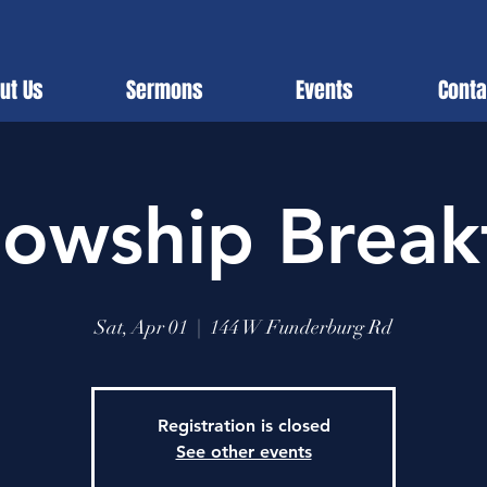
ut Us
Sermons
Events
Conta
lowship Break
Sat, Apr 01
  |  
144 W Funderburg Rd
Registration is closed
See other events