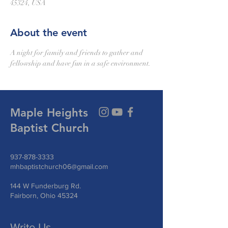
45324, USA
About the event
A night for family and friends to gather and 
fellowship and have fun in a safe environment.
Maple Heights
Baptist Church
937-878-3333
mhbaptistchurch06@gmail.com
144 W Funderburg Rd.
Fairborn, Ohio 45324
Write Us