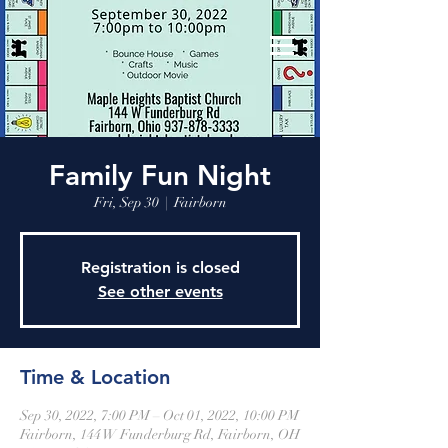
Family Fun Night
Fri, Sep 30
  |  
Fairborn
Registration is closed
See other events
Time & Location
Sep 30, 2022, 7:00 PM – Oct 01, 2022, 10:00 PM
Fairborn, 144 W Funderburg Rd, Fairborn, OH