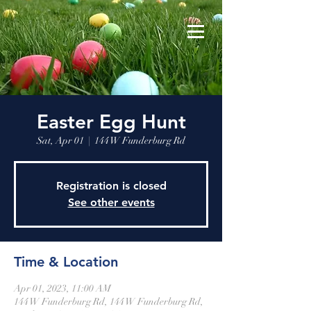
Easter Egg Hunt
Sat, Apr 01
  |  
144 W Funderburg Rd
Registration is closed
See other events
Time & Location
Apr 01, 2023, 11:00 AM
144 W Funderburg Rd, 144 W Funderburg Rd,