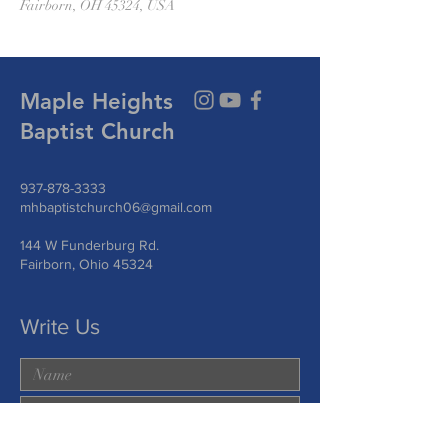
Fairborn, OH 45324, USA
Maple Heights
Baptist Church
937-878-3333
mhbaptistchurch06@gmail.com
144 W Funderburg Rd.
Fairborn, Ohio 45324
Write Us