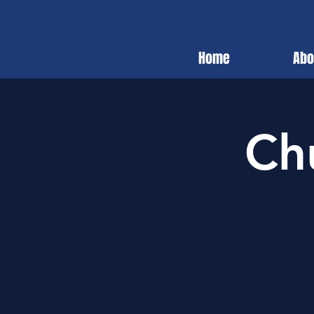
Home
Abo
Ch