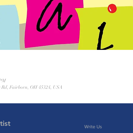
 PM
 Rd, Fairborn, OH 45324, USA
ist
Write Us