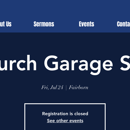
ut Us
Sermons
Events
Conta
urch Garage S
Fri, Jul 24
  |  
Fairborn
Registration is closed
See other events