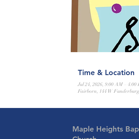
Time & Location
Jul 24, 2026, 9:00 AM – 4:00
Fairborn, 144 W Funderburg
Maple Heights Bapt