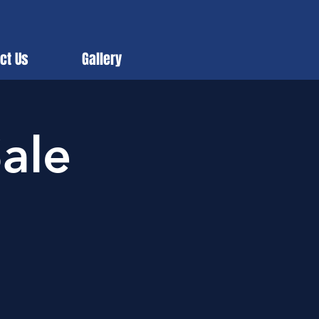
ct Us
Gallery
ale