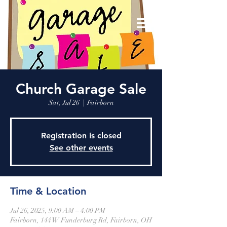
Church Garage Sale
Sat, Jul 26
  |  
Fairborn
Registration is closed
See other events
Time & Location
Jul 26, 2025, 9:00 AM – 4:00 PM
Fairborn, 144 W Funderburg Rd, Fairborn, OH