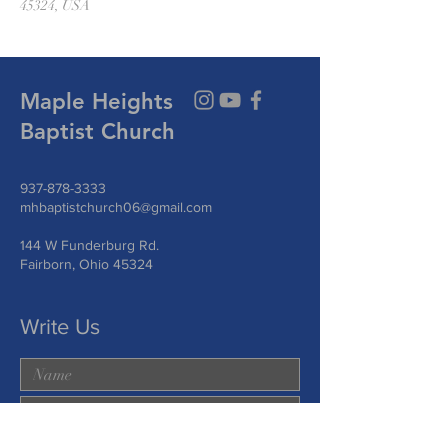
45324, USA
Maple Heights
Baptist Church
937-878-3333
mhbaptistchurch06@gmail.com
144 W Funderburg Rd.
Fairborn, Ohio 45324
Write Us