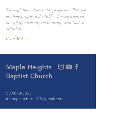
Through these stories, this program will teach 
us about people in the Bible who experienced 
the gift of a trusting relationship with God. In 
addition,…
Read More >
Maple Heights
Baptist Church
937-878-3333
mhbaptistchurch06@gmail.com
144 W Funderburg Rd.
Fairborn, Ohio 45324