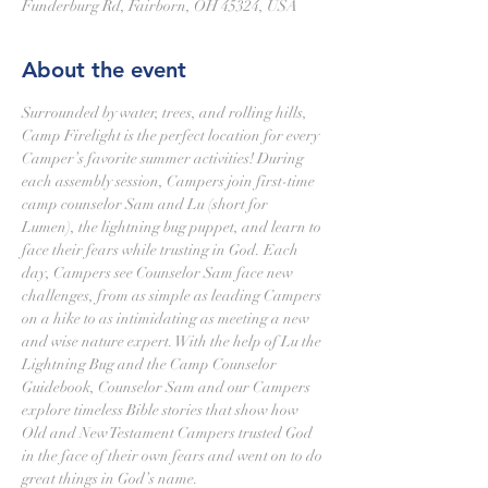
Funderburg Rd, Fairborn, OH 45324, USA
About the event
Surrounded by water, trees, and rolling hills, 
Camp Firelight is the perfect location for every 
Camper’s favorite summer activities! During 
each assembly session, Campers join first-time 
camp counselor Sam and Lu (short for 
Lumen), the lightning bug puppet, and learn to 
face their fears while trusting in God. Each 
day, Campers see Counselor Sam face new 
challenges, from as simple as leading Campers 
on a hike to as intimidating as meeting a new 
and wise nature expert. With the help of Lu the 
Lightning Bug and the Camp Counselor 
Guidebook, Counselor Sam and our Campers 
explore timeless Bible stories that show how 
Old and New Testament Campers trusted God 
in the face of their own fears and went on to do 
great things in God’s name.
