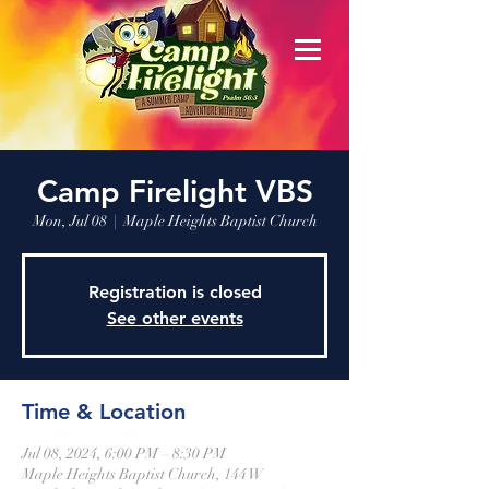
Camp Firelight VBS
Mon, Jul 08
  |  
Maple Heights Baptist Church
Registration is closed
See other events
Time & Location
Jul 08, 2024, 6:00 PM – 8:30 PM
Maple Heights Baptist Church, 144 W